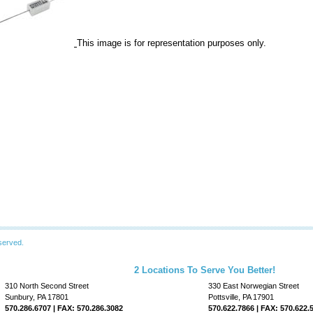
This image is for representation purposes only.
served.
2 Locations To Serve You Better!
310 North Second Street
330 East Norwegian Street
Sunbury, PA 17801
Pottsville, PA 17901
570.286.6707 | FAX: 570.286.3082
570.622.7866 | FAX: 570.622.