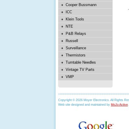
Cooper Bussmann
ICC
Klein Tools
NTE
P&B Relays
Russell
Surveillance
Thermistors
Turntable Needles
Vintage TV Parts
VMP
Copyright © 2026 Moyer Electronics. All Rights Re
Web site designed and maintained by
MoJo Active
.