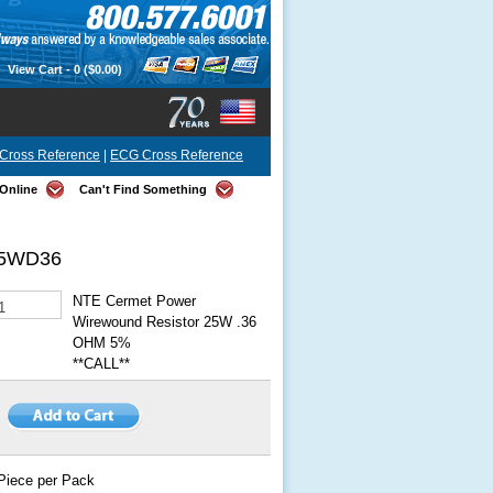
View Cart -
0
($0.00)
Cross Reference
|
ECG Cross Reference
Online
Can't Find Something
5WD36
NTE Cermet Power
Wirewound Resistor 25W .36
OHM 5%
**CALL**
Piece per Pack