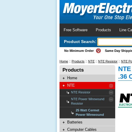
Free Software
Products
Line Ca
Product Search:
No Minimum Order
Same Day Shippi
Home
::
Products
::
NTE
::
NTE Resistor
::
NTE Po
NTE
Products
.36
Home
NTE
NTE Resistor
NTE Power Wirewound
Resistor
25 Watt Cermet
Power Wirewound
Batteries
Computer Cables