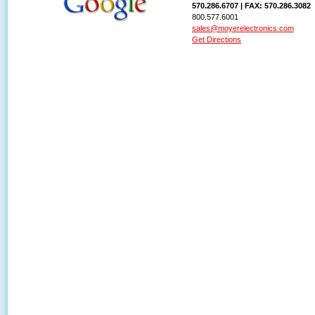
570.286.6707 | FAX: 570.286.3082
800.577.6001
sales@moyerelectronics.com
Get Directions