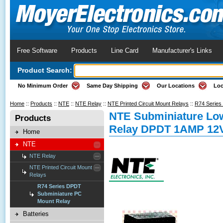
Free Software
Products
Line Card
Manufacturer's Links
Product Search:
No Minimum Order
Same Day Shipping
Our Locations
Loc
Home
::
Products
::
NTE
::
NTE Relay
::
NTE Printed Circuit Mount Relays
::
R74 Series
NTE Subminiature Lo
Products
Relay DPDT 1AMP 12
Home
NTE
NTE Relay
NTE Printed Circuit Mount
Relays
R74 Series DPDT
Subminiature PC
Mount Relay
Batteries