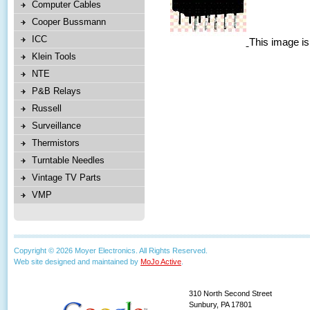
Computer Cables
Cooper Bussmann
ICC
This image is
Klein Tools
NTE
P&B Relays
Russell
Surveillance
Thermistors
Turntable Needles
Vintage TV Parts
VMP
Copyright © 2026 Moyer Electronics. All Rights Reserved.
Web site designed and maintained by
MoJo Active
.
310 North Second Street
Sunbury, PA 17801