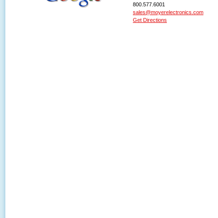
800.577.6001
sales@moyerelectronics.com
Get Directions