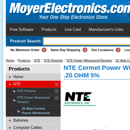
Free Software
Products
Line Card
Manufacturer's Links
Product Search:
No Minimum Order
Same Day Shipping
Our Locations
Loc
Home
::
Products
::
NTE
::
NTE Resistor
::
NTE Power Wirewound Resistor
::
25 Watt 
NTE Cermet Power Wi
Products
.20 OHM 5%
Home
NTE
NTE Resistor
NTE Power Wirewound
Resistor
25 Watt Cermet
Power Wirewound
Batteries
Computer Cables