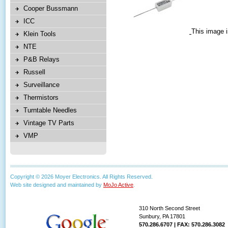
Cooper Bussmann
ICC
This image i
Klein Tools
NTE
P&B Relays
Russell
Surveillance
Thermistors
Turntable Needles
Vintage TV Parts
VMP
Copyright © 2026 Moyer Electronics. All Rights Reserved.
Web site designed and maintained by
MoJo Active
.
310 North Second Street
Sunbury, PA 17801
570.286.6707 | FAX: 570.286.3082