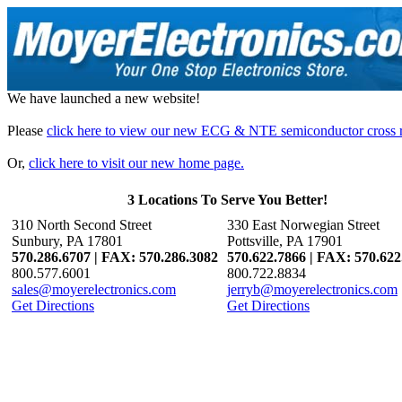
We have launched a new website!
Please
click here to view our new ECG & NTE semiconductor cross r
Or,
click here to visit our new home page.
3 Locations To Serve You Better!
310 North Second Street
330 East Norwegian Street
Sunbury, PA 17801
Pottsville, PA 17901
570.286.6707 | FAX: 570.286.3082
570.622.7866 | FAX: 570.622
800.577.6001
800.722.8834
sales@moyerelectronics.com
jerryb@moyerelectronics.com
Get Directions
Get Directions